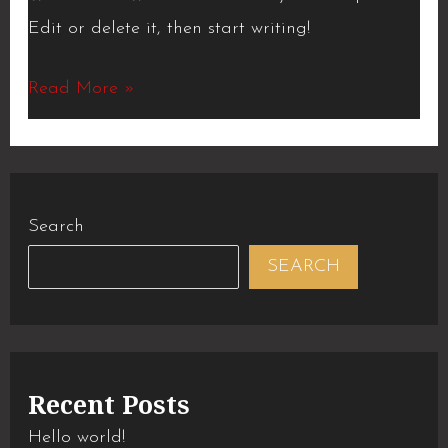
Edit or delete it, then start writing!
Read More »
Search
SEARCH
Recent Posts
Hello world!