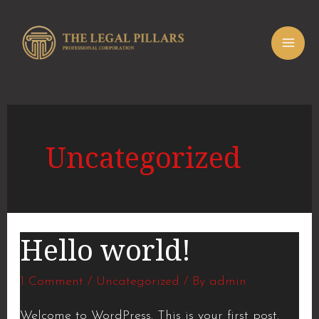
Skip
MAI
to
ME
content
Uncategorized
Hello world!
Hello
world!
1 Comment
/
Uncategorized
/ By
admin
Welcome to WordPress. This is your first post.