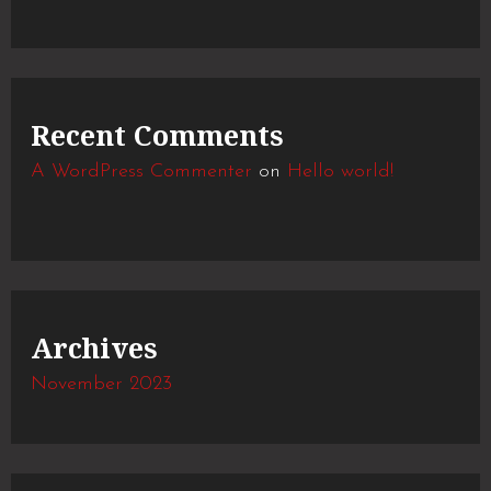
Recent Comments
A WordPress Commenter
on
Hello world!
Archives
November 2023