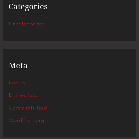
Categories
Uncategorized
Meta
Log in
Entries feed
Comments feed
WordPress.org