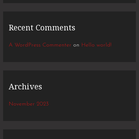
o
r
Recent Comments
:
A WordPress Commenter
on
Hello world!
Archives
November 2023