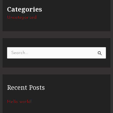
Categories
Uncategorized
S
e
a
r
Recent Posts
c
h
Hello world!
f