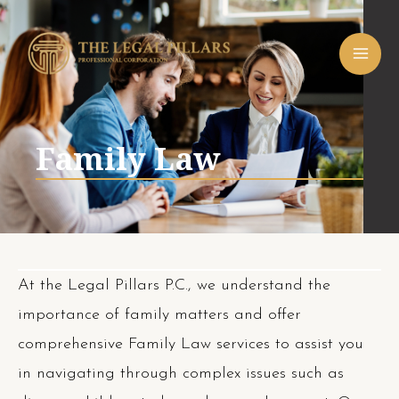
Skip
MAI
to
ME
content
Family Law
At the Legal Pillars P.C., we understand the
importance of family matters and offer
comprehensive Family Law services to assist you
in navigating through complex issues such as