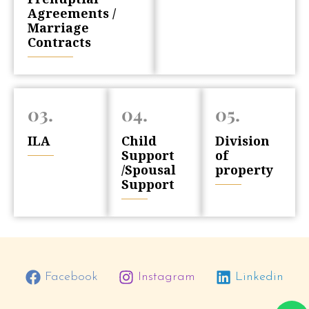
Agreements /
Marriage
Contracts
03.
04.
05.
ILA
Child
Division
Support
of
/Spousal
property
Support
Facebook
Instagram
Linkedin
W
P