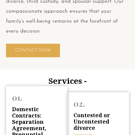
divorce, child custody, and spousal support. Our
compassionate approach ensures that your
family’s well-being remains at the forefront of
every decision.
CONTACT NOW
Services -
01.
02.
Domestic
Contested or
Contracts:
Uncontested
Separation
divorce
Agreement,
Prenuptial